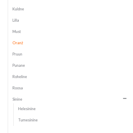
Kuldne
Lilla
Must
Oranž
Pruun
Punane
Roheline
Roosa
Sinine
Helesinine
Tumesinine