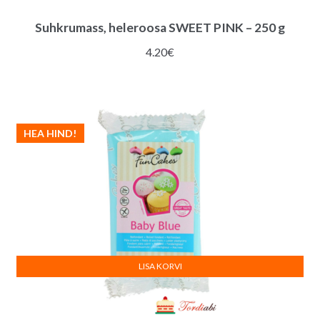
Suhkrumass, heleroosa SWEET PINK – 250 g
4.20
€
HEA HIND!
LISA KORVI